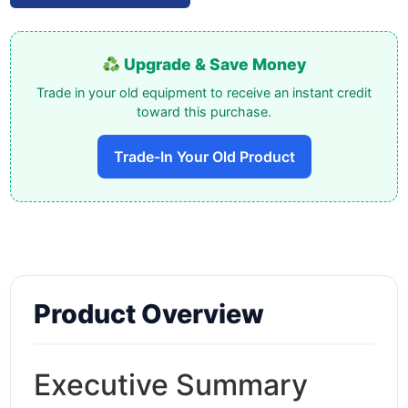
Upgrade & Save Money
Trade in your old equipment to receive an instant credit
toward this purchase.
Trade-In Your Old Product
Product Overview
Executive Summary