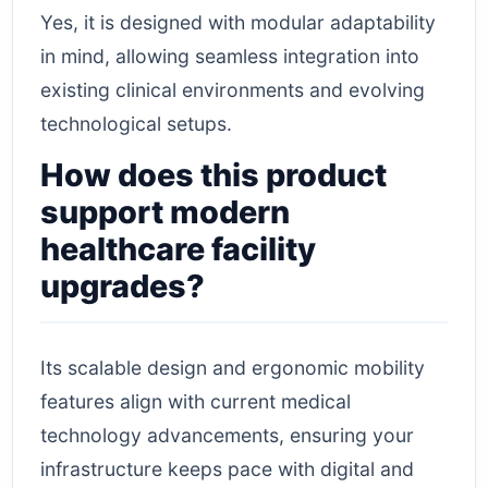
Yes, it is designed with modular adaptability
in mind, allowing seamless integration into
existing clinical environments and evolving
technological setups.
How does this product
support modern
healthcare facility
upgrades?
Its scalable design and ergonomic mobility
features align with current medical
technology advancements, ensuring your
infrastructure keeps pace with digital and