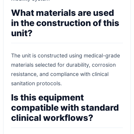
What materials are used
in the construction of this
unit?
The unit is constructed using medical-grade
materials selected for durability, corrosion
resistance, and compliance with clinical
sanitation protocols.
Is this equipment
compatible with standard
clinical workflows?