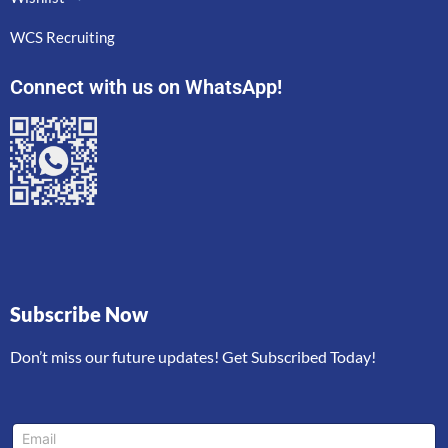
WCS Recruiting
Connect with us on WhatsApp!
Subscribe Now
Don’t miss our future updates! Get Subscribed Today!
E
E
m
m