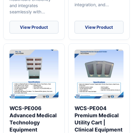
integration, and...
and integrates
seamlessly with...
View Product
View Product
WCS-PE006
WCS-PE004
Advanced Medical
Premium Medical
Technology
Utility Cart |
Equipment
Clinical Equipment