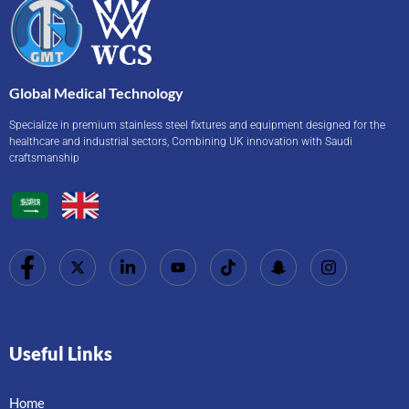
Global Medical Technology
Specialize in premium stainless steel fixtures and equipment designed for the
healthcare and industrial sectors, Combining UK innovation with Saudi
craftsmanship
Useful Links
Home