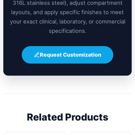
316L stainless steel), adjust compartment
layouts, and apply specific finishes to meet
your exact clinical, laboratory, or commercial
specifications.
Request Customization
Related Products