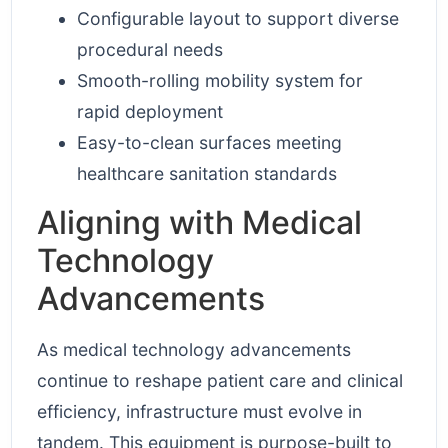
Configurable layout to support diverse
procedural needs
Smooth-rolling mobility system for
rapid deployment
Easy-to-clean surfaces meeting
healthcare sanitation standards
Aligning with Medical
Technology
Advancements
As medical technology advancements
continue to reshape patient care and clinical
efficiency, infrastructure must evolve in
tandem. This equipment is purpose-built to