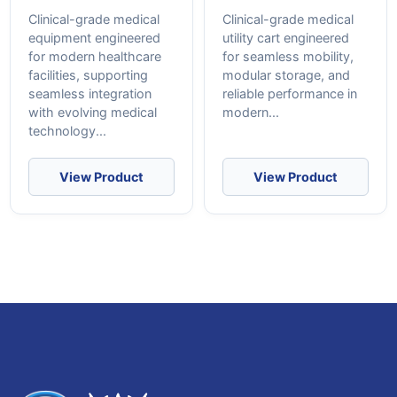
Clinical-grade medical
Clinical-grade medical
equipment engineered
utility cart engineered
for modern healthcare
for seamless mobility,
facilities, supporting
modular storage, and
seamless integration
reliable performance in
with evolving medical
modern...
technology...
View Product
View Product