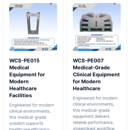
WCS-PE015
WCS-PE007
Medical
Medical-Grade
Equipment for
Clinical Equipment
Modern
for Modern
Healthcare
Healthcare
Facilities
Engineered for modern
clinical environments,
Engineered for modern
this medical-grade
clinical environments,
equipment delivers
this medical-grade
reliable performance,
solution supports
streamlined workflow
healthcare efficiency