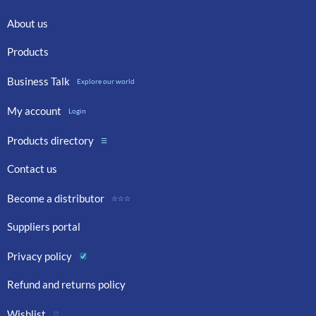
About us
Products
Business Talk
Explore our world
My account
Login
Products directory
☰
Contact us
Become a distributor
☆☆☆
Suppliers portal
Privacy policy
Refund and returns policy
Wishlist
♡