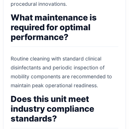
procedural innovations.
What maintenance is
required for optimal
performance?
Routine cleaning with standard clinical
disinfectants and periodic inspection of
mobility components are recommended to
maintain peak operational readiness.
Does this unit meet
industry compliance
standards?