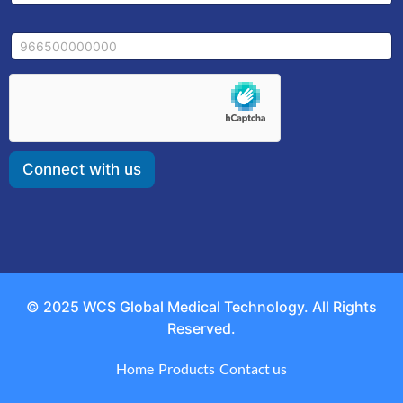
a
a
i
i
l
M
l
E
o
*
m
b
a
i
i
l
l
e
*
Connect with us
© 2025 WCS Global Medical Technology. All Rights
Reserved.
Home
Products
Contact us