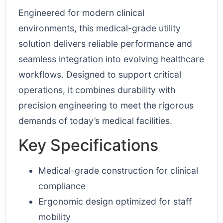
Engineered for modern clinical
environments, this medical-grade utility
solution delivers reliable performance and
seamless integration into evolving healthcare
workflows. Designed to support critical
operations, it combines durability with
precision engineering to meet the rigorous
demands of today’s medical facilities.
Key Specifications
Medical-grade construction for clinical
compliance
Ergonomic design optimized for staff
mobility