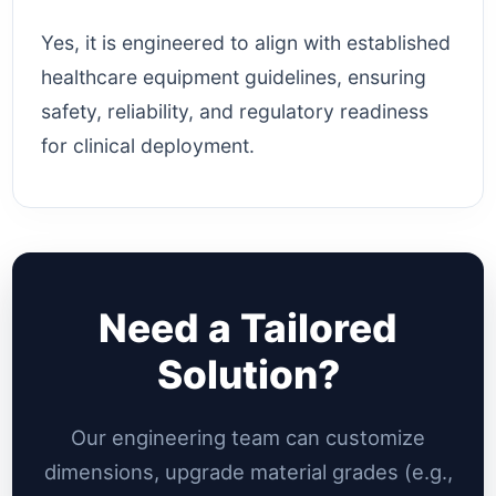
Yes, it is engineered to align with established
healthcare equipment guidelines, ensuring
safety, reliability, and regulatory readiness
for clinical deployment.
Need a Tailored
Solution?
Our engineering team can customize
dimensions, upgrade material grades (e.g.,