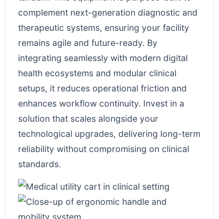
complement next-generation diagnostic and
therapeutic systems, ensuring your facility
remains agile and future-ready. By
integrating seamlessly with modern digital
health ecosystems and modular clinical
setups, it reduces operational friction and
enhances workflow continuity. Invest in a
solution that scales alongside your
technological upgrades, delivering long-term
reliability without compromising on clinical
standards.