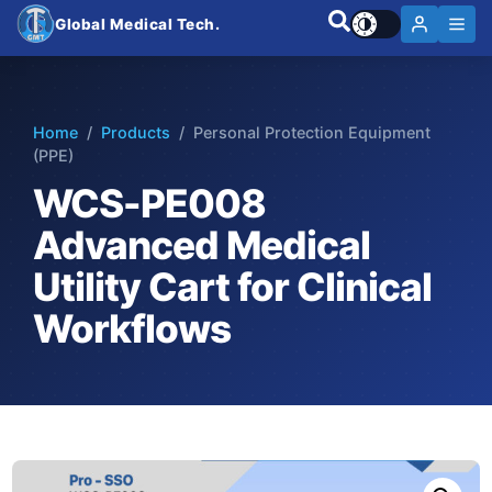
Global Medical Tech.
Home
/
Products
/ Personal Protection Equipment
(PPE)
WCS-PE008
Advanced Medical
Utility Cart for Clinical
Workflows