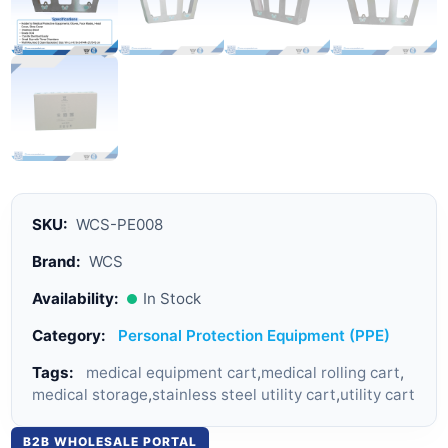
SKU:
WCS-PE008
Brand:
WCS
Availability:
In Stock
Category:
Personal Protection Equipment (PPE)
Tags:
medical equipment cart
,
medical rolling cart
,
medical storage
,
stainless steel utility cart
,
utility cart
B2B WHOLESALE PORTAL