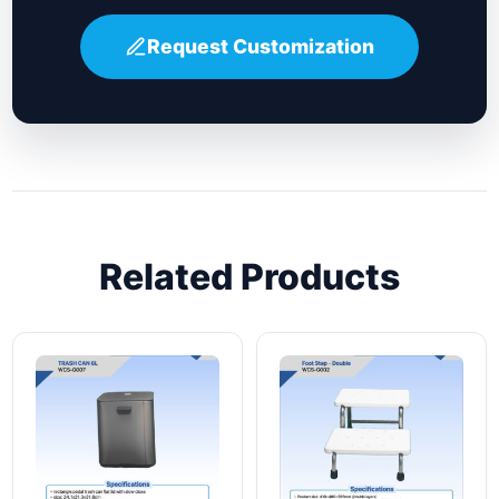
Request Customization
Related Products