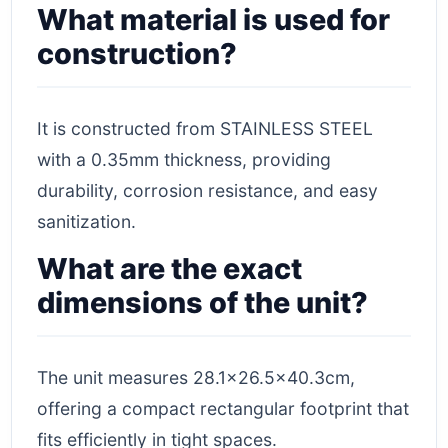
What material is used for
construction?
It is constructed from STAINLESS STEEL
with a 0.35mm thickness, providing
durability, corrosion resistance, and easy
sanitization.
What are the exact
dimensions of the unit?
The unit measures 28.1×26.5×40.3cm,
offering a compact rectangular footprint that
fits efficiently in tight spaces.