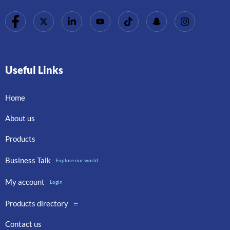
Useful Links
Home
About us
Products
Business Talk
Explore our world
My account
Login
Products directory
☰
Contact us