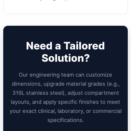
Need a Tailored
Solution?
Our engineering team can customize
dimensions, upgrade material grades (e.g.,
316L stainless steel), adjust compartment
layouts, and apply specific finishes to meet
your exact clinical, laboratory, or commercial
specifications.