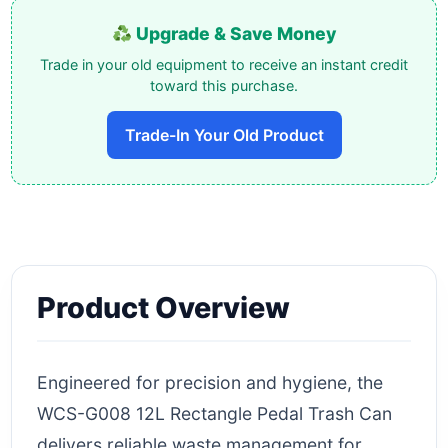
Upgrade & Save Money
Trade in your old equipment to receive an instant credit
toward this purchase.
Trade-In Your Old Product
Product Overview
Engineered for precision and hygiene, the
WCS-G008 12L Rectangle Pedal Trash Can
delivers reliable waste management for