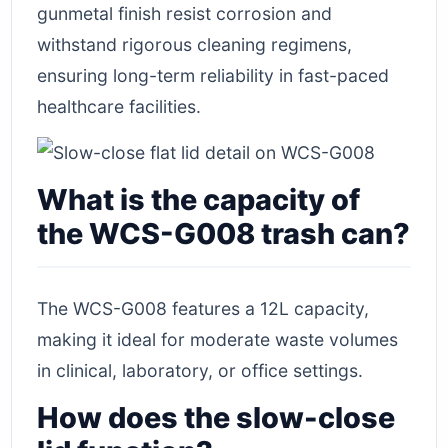
gunmetal finish resist corrosion and
withstand rigorous cleaning regimens,
ensuring long-term reliability in fast-paced
healthcare facilities.
What is the capacity of
the WCS-G008 trash can?
The WCS-G008 features a 12L capacity,
making it ideal for moderate waste volumes
in clinical, laboratory, or office settings.
How does the slow-close