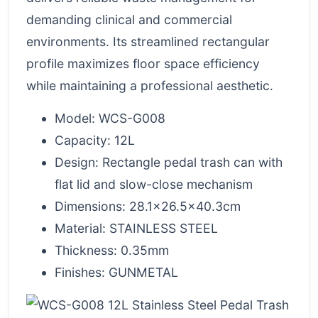
demanding clinical and commercial
environments. Its streamlined rectangular
profile maximizes floor space efficiency
while maintaining a professional aesthetic.
Model: WCS-G008
Capacity: 12L
Design: Rectangle pedal trash can with
flat lid and slow-close mechanism
Dimensions: 28.1×26.5×40.3cm
Material: STAINLESS STEEL
Thickness: 0.35mm
Finishes: GUNMETAL