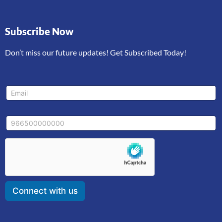
Subscribe Now
Don’t miss our future updates! Get Subscribed Today!
E
E
m
m
a
a
i
i
l
M
l
*
o
*
*
b
i
l
e
Connect with us