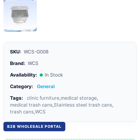
SKU:
WCS-G008
Brand:
WCS
Availability:
In Stock
Category:
General
Tags:
clinic furniture
,
medical storage
,
medical trash cans
,
Stainless steel trash cans
,
trash cans
,
WCS
B2B WHOLESALE PORTAL