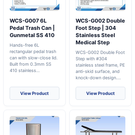
WCS-G007 6L
WCS-G002 Double
Pedal Trash Can |
Foot Step | 304
Gunmetal SS 410
Stainless Steel
Medical Step
Hands-free 6L
rectangular pedal trash
WCS-G002 Double Foot
can with slow-close lid.
Step with #304
Built from 0.3mm SS
stainless steel frame, PE
410 stainless...
anti-skid surface, and
knock-down design....
View Product
View Product