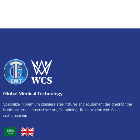
Global Medical Technology
Specialize in premium stainless steel fixtures and equipment designed for the
healthcare and industrial sectors, Combining UK innovation with Saudi
craftsmanship