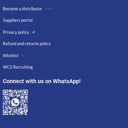
Become a distributor
☆☆☆
Suppliers portal
Privacy policy
Refund and returns policy
Wishlist
♡
WCS Recruiting
Connect with us on WhatsApp!