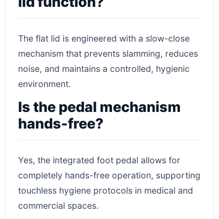
lid function?
The flat lid is engineered with a slow-close
mechanism that prevents slamming, reduces
noise, and maintains a controlled, hygienic
environment.
Is the pedal mechanism
hands-free?
Yes, the integrated foot pedal allows for
completely hands-free operation, supporting
touchless hygiene protocols in medical and
commercial spaces.