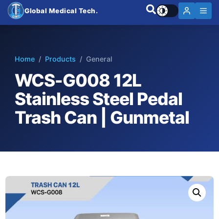
Global Medical Tech.
Home
/
Products
/ General
WCS-G008 12L
Stainless Steel Pedal
Trash Can | Gunmetal