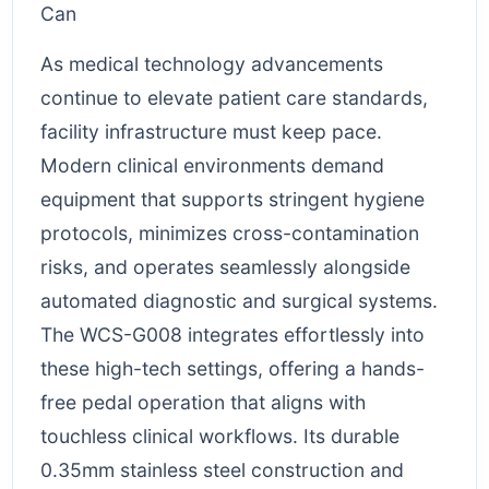
As medical technology advancements
continue to elevate patient care standards,
facility infrastructure must keep pace.
Modern clinical environments demand
equipment that supports stringent hygiene
protocols, minimizes cross-contamination
risks, and operates seamlessly alongside
automated diagnostic and surgical systems.
The WCS-G008 integrates effortlessly into
these high-tech settings, offering a hands-
free pedal operation that aligns with
touchless clinical workflows. Its durable
0.35mm stainless steel construction and