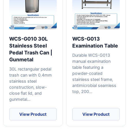
WCS-G010 30L
WCS-G013
Stainless Steel
Examination Table
Pedal Trash Can |
Durable WCS-G013
Gunmetal
manual examination
table featuring a
30L rectangular pedal
powder-coated
trash can with 0.4mm
stainless steel frame,
stainless steel
antimicrobial seamless
construction, slow-
top, 200...
close flat lid, and
gunmetal...
View Product
View Product