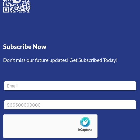
Subscribe Now
Don’t miss our future updates! Get Subscribed Today!
M
E
o
m
b
a
i
i
l
M
l
e
o
*
E
b
m
i
a
l
i
e
l
*