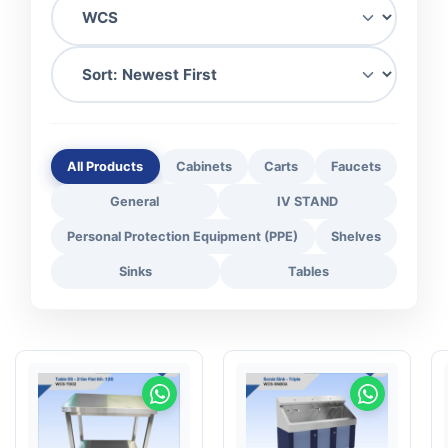
All Products
Cabinets
Carts
Faucets
General
IV STAND
Personal Protection Equipment (PPE)
Shelves
Sinks
Tables