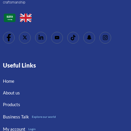
craftsmanship
Useful Links
Home
About us
Products
Business Talk
Explore our world
My account
Login