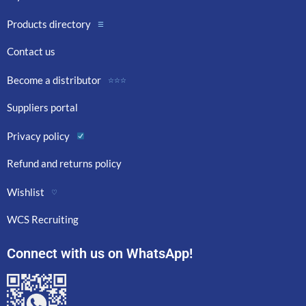
Products directory
☰
Contact us
Become a distributor
☆☆☆
Suppliers portal
Privacy policy
Refund and returns policy
Wishlist
♡
WCS Recruiting
Connect with us on WhatsApp!