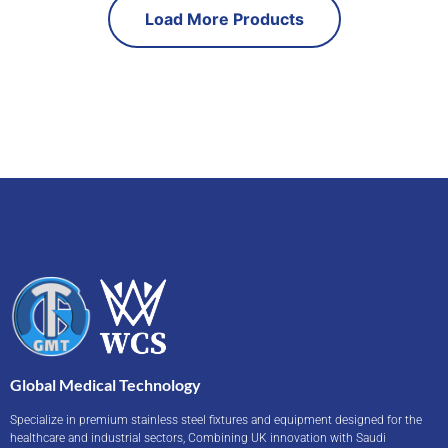
Load More Products
Global Medical Technology
Specialize in premium stainless steel fixtures and equipment designed for the
healthcare and industrial sectors, Combining UK innovation with Saudi