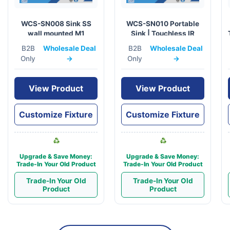
WCS-SN008 Sink SS
WCS-SN010 Portable
wall mounted M1
Sink | Touchless IR
Sensor & 10L Capacity
B2B
Wholesale Deal
B2B
Wholesale Deal
Only
→
Only
→
View Product
View Product
Customize Fixture
Customize Fixture
Upgrade & Save Money:
Upgrade & Save Money:
Trade-In Your Old Product
Trade-In Your Old Product
Trade-In Your Old
Trade-In Your Old
Product
Product