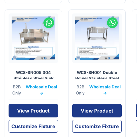
WCS-SN005 304
WCS-SN001 Double
Stainless Steel Sink
Bowel Stainless Steel
Table 60x100cm
Sink Table 60×120
B2B
Wholesale Deal
B2B
Wholesale Deal
Only
→
Only
→
View Product
View Product
Customize Fixture
Customize Fixture