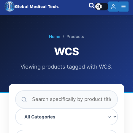
Global Medical Tech.
Home
/ Products
WCS
Viewing products tagged with WCS.