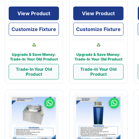
View Product
View Product
Customize Fixture
Customize Fixture
Upgrade & Save Money:
Upgrade & Save Money:
Trade-In Your Old Product
Trade-In Your Old Product
Trade-In Your Old
Trade-In Your Old
Product
Product