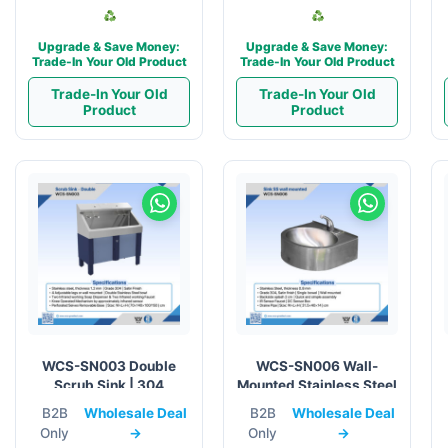
Upgrade & Save Money:
Upgrade & Save Money:
Trade-In Your Old Product
Trade-In Your Old Product
Trade-In Your Old
Trade-In Your Old
Product
Product
WCS-SN003 Double
WCS-SN006 Wall-
Scrub Sink | 304
Mounted Stainless Steel
Stainless Steel Medical
Sink w/ IR Sensor
B2B
Wholesale Deal
B2B
Wholesale Deal
Faucet
Only
→
Only
→