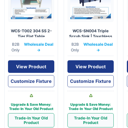
WCS-T002 304 SS 2-
WCS-SN004 Triple
Tier Flat Table
Scrub Sink | Touchless
60x120cm | Medical
Surgical Prep Station
B2B
Wholesale Deal
B2B
Wholesale Deal
Grade
Only
→
Only
→
View Product
View Product
Customize Fixture
Customize Fixture
Upgrade & Save Money:
Upgrade & Save Money:
Trade-In Your Old Product
Trade-In Your Old Product
Trade-In Your Old
Trade-In Your Old
Product
Product