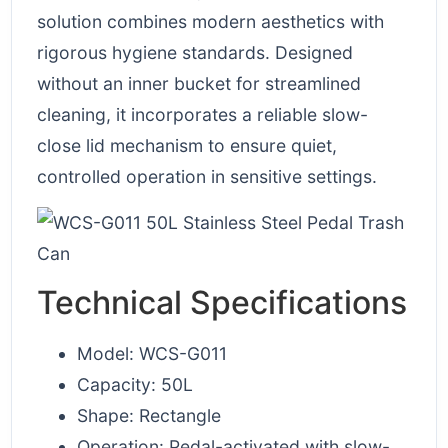
solution combines modern aesthetics with
rigorous hygiene standards. Designed
without an inner bucket for streamlined
cleaning, it incorporates a reliable slow-
close lid mechanism to ensure quiet,
controlled operation in sensitive settings.
Technical Specifications
Model: WCS-G011
Capacity: 50L
Shape: Rectangle
Operation: Pedal-activated with slow-