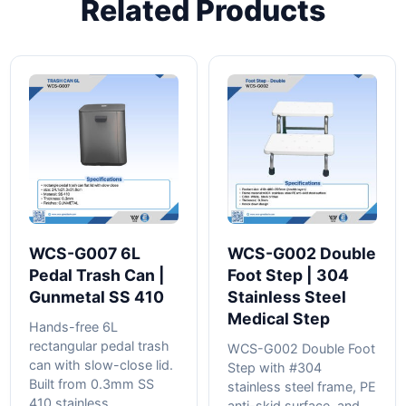
Related Products
WCS-G007 6L
WCS-G002 Double
Pedal Trash Can |
Foot Step | 304
Gunmetal SS 410
Stainless Steel
Medical Step
Hands-free 6L
rectangular pedal trash
WCS-G002 Double Foot
can with slow-close lid.
Step with #304
Built from 0.3mm SS
stainless steel frame, PE
410 stainless...
anti-skid surface, and