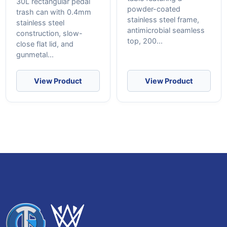
30L rectangular pedal
powder-coated
trash can with 0.4mm
stainless steel frame,
stainless steel
antimicrobial seamless
construction, slow-
top, 200...
close flat lid, and
gunmetal...
View Product
View Product