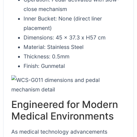
close mechanism
Inner Bucket: None (direct liner
placement)
Dimensions: 45 x 37.3 x H57 cm
Material: Stainless Steel
Thickness: 0.5mm
Finish: Gunmetal
Engineered for Modern
Medical Environments
As medical technology advancements