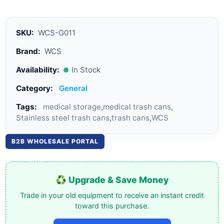
SKU:
WCS-G011
Brand:
WCS
Availability:
In Stock
Category:
General
Tags:
medical storage
,
medical trash cans
,
Stainless steel trash cans
,
trash cans
,
WCS
B2B WHOLESALE PORTAL
♻️ Upgrade & Save Money
Trade in your old equipment to receive an instant credit
toward this purchase.