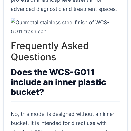
advanced diagnostic and treatment spaces.
Frequently Asked
Questions
Does the WCS-G011
include an inner plastic
bucket?
No, this model is designed without an inner
bucket. It is intended for direct use with