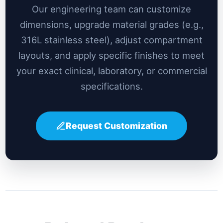
Our engineering team can customize
dimensions, upgrade material grades (e.g.,
316L stainless steel), adjust compartment
layouts, and apply specific finishes to meet
your exact clinical, laboratory, or commercial
specifications.
Request Customization