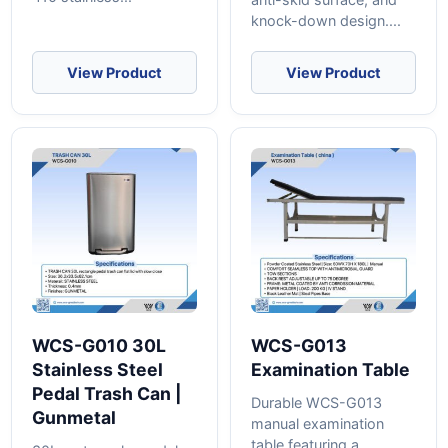
knock-down design....
View Product
View Product
WCS-G010 30L
WCS-G013
Stainless Steel
Examination Table
Pedal Trash Can |
Durable WCS-G013
Gunmetal
manual examination
table featuring a