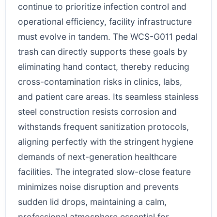
continue to prioritize infection control and
operational efficiency, facility infrastructure
must evolve in tandem. The WCS-G011 pedal
trash can directly supports these goals by
eliminating hand contact, thereby reducing
cross-contamination risks in clinics, labs,
and patient care areas. Its seamless stainless
steel construction resists corrosion and
withstands frequent sanitization protocols,
aligning perfectly with the stringent hygiene
demands of next-generation healthcare
facilities. The integrated slow-close feature
minimizes noise disruption and prevents
sudden lid drops, maintaining a calm,
professional atmosphere essential for