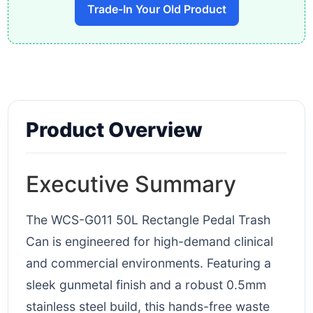
Trade-In Your Old Product
Product Overview
Executive Summary
The WCS-G011 50L Rectangle Pedal Trash
Can is engineered for high-demand clinical
and commercial environments. Featuring a
sleek gunmetal finish and a robust 0.5mm
stainless steel build, this hands-free waste