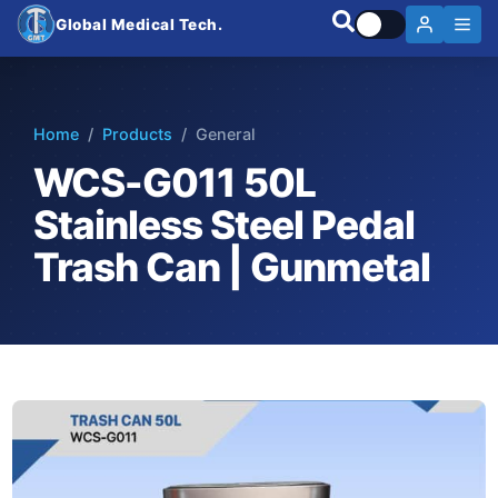
Global Medical Tech.
Home
/
Products
/ General
WCS-G011 50L
Stainless Steel Pedal
Trash Can | Gunmetal