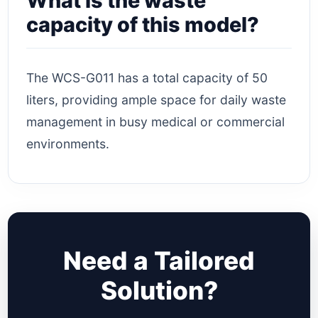
What is the waste
capacity of this model?
The WCS-G011 has a total capacity of 50
liters, providing ample space for daily waste
management in busy medical or commercial
environments.
Need a Tailored
Solution?