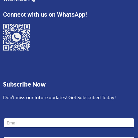
Connect with us on WhatsApp!
Subscribe Now
Don’t miss our future updates! Get Subscribed Today!
L
E
a
m
y
a
o
i
u