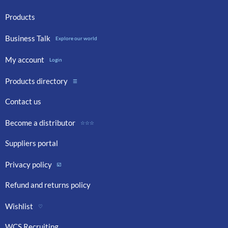
Products
Business Talk
Explore our world
My account
Login
Products directory
☰
Contact us
Become a distributor
☆☆☆
Suppliers portal
Privacy policy
☑️
Refund and returns policy
Wishlist
♡
WCS Recruiting