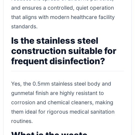
and ensures a controlled, quiet operation
that aligns with modern healthcare facility
standards.
Is the stainless steel
construction suitable for
frequent disinfection?
Yes, the 0.5mm stainless steel body and
gunmetal finish are highly resistant to
corrosion and chemical cleaners, making
them ideal for rigorous medical sanitation
routines.