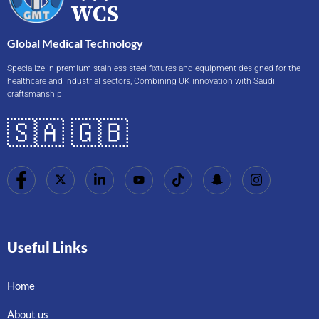
Global Medical Technology
Specialize in premium stainless steel fixtures and equipment designed for the
healthcare and industrial sectors, Combining UK innovation with Saudi
craftsmanship
🇸🇦 🇬🇧
Useful Links
Home
About us