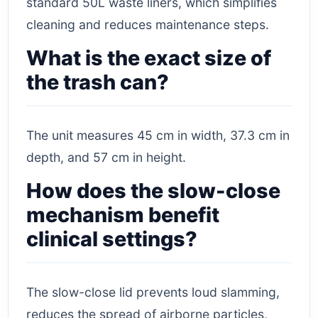
standard 50L waste liners, which simplifies
cleaning and reduces maintenance steps.
What is the exact size of
the trash can?
The unit measures 45 cm in width, 37.3 cm in
depth, and 57 cm in height.
How does the slow-close
mechanism benefit
clinical settings?
The slow-close lid prevents loud slamming,
reduces the spread of airborne particles,