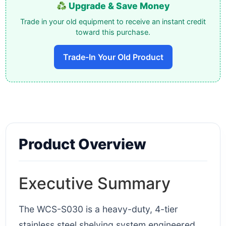
Upgrade & Save Money
Trade in your old equipment to receive an instant credit
toward this purchase.
Trade-In Your Old Product
Product Overview
Executive Summary
The WCS-S030 is a heavy-duty, 4-tier
stainless steel shelving system engineered