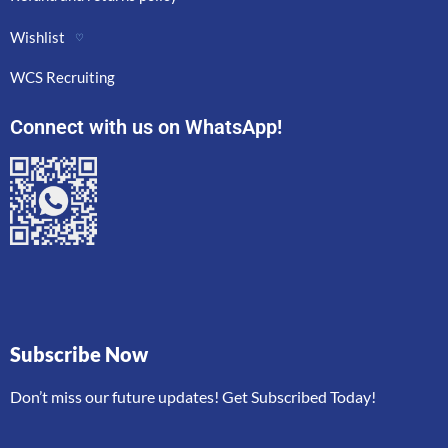
Wishlist
♡
WCS Recruiting
Connect with us on WhatsApp!
Subscribe Now
Don’t miss our future updates! Get Subscribed Today!