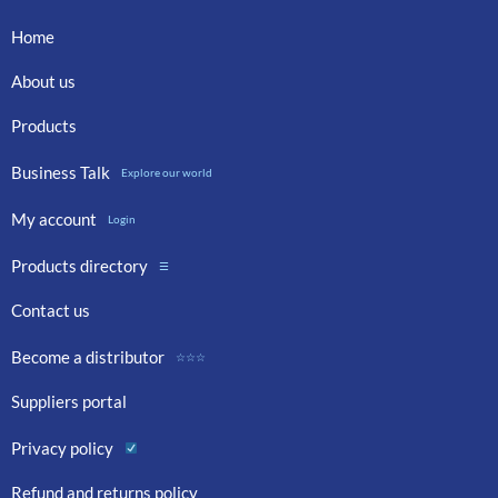
Home
About us
Products
Business Talk
Explore our world
My account
Login
Products directory
☰
Contact us
Become a distributor
☆☆☆
Suppliers portal
Privacy policy
Refund and returns policy