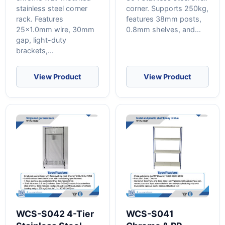
stainless steel corner
corner. Supports 250kg,
rack. Features
features 38mm posts,
25×1.0mm wire, 30mm
0.8mm shelves, and...
gap, light-duty
brackets,...
View Product
View Product
WCS-S042 4-Tier
WCS-S041