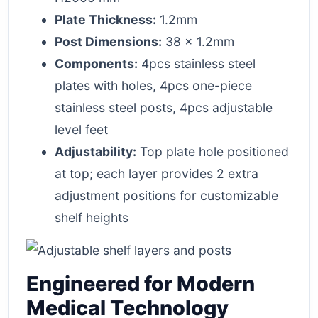
Plate Thickness:
1.2mm
Post Dimensions:
38 x 1.2mm
Components:
4pcs stainless steel
plates with holes, 4pcs one-piece
stainless steel posts, 4pcs adjustable
level feet
Adjustability:
Top plate hole positioned
at top; each layer provides 2 extra
adjustment positions for customizable
shelf heights
Engineered for Modern
Medical Technology