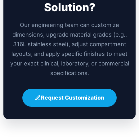
Solution?
Our engineering team can customize
dimensions, upgrade material grades (e.g.,
316L stainless steel), adjust compartment
layouts, and apply specific finishes to meet
your exact clinical, laboratory, or commercial
specifications.
Request Customization