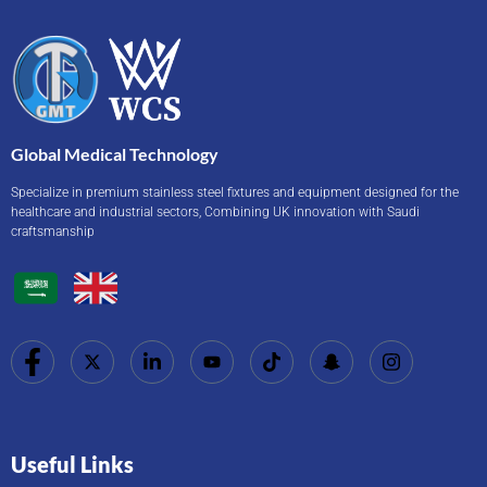
Global Medical Technology
Specialize in premium stainless steel fixtures and equipment designed for the
healthcare and industrial sectors, Combining UK innovation with Saudi
craftsmanship
Useful Links