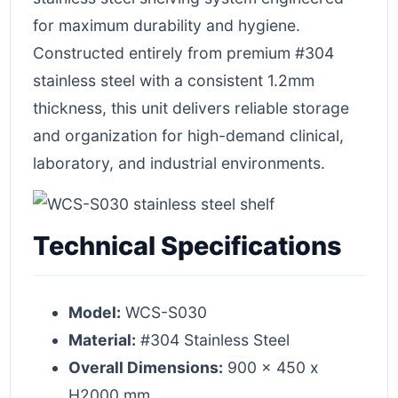
for maximum durability and hygiene.
Constructed entirely from premium #304
stainless steel with a consistent 1.2mm
thickness, this unit delivers reliable storage
and organization for high-demand clinical,
laboratory, and industrial environments.
Technical Specifications
Model:
WCS-S030
Material:
#304 Stainless Steel
Overall Dimensions:
900 x 450 x
H2000 mm