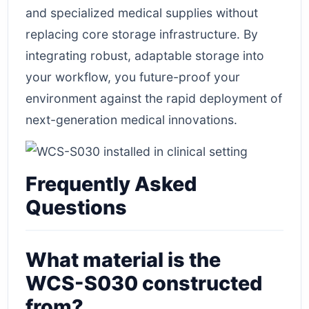
and specialized medical supplies without
replacing core storage infrastructure. By
integrating robust, adaptable storage into
your workflow, you future-proof your
environment against the rapid deployment of
next-generation medical innovations.
Frequently Asked
Questions
What material is the
WCS-S030 constructed
from?