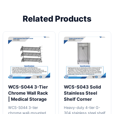
Related Products
WCS-S044 3-Tier
WCS-S043 Solid
Chrome Wall Rack
Stainless Steel
| Medical Storage
Shelf Corner
WCS-S044 3-tier
Heavy-duty 4-tier G-
chrome wall-mounted
304 stainless steel shelf