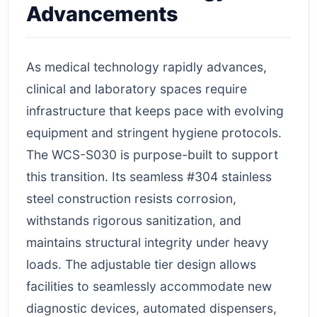
Advancements
As medical technology rapidly advances,
clinical and laboratory spaces require
infrastructure that keeps pace with evolving
equipment and stringent hygiene protocols.
The WCS-S030 is purpose-built to support
this transition. Its seamless #304 stainless
steel construction resists corrosion,
withstands rigorous sanitization, and
maintains structural integrity under heavy
loads. The adjustable tier design allows
facilities to seamlessly accommodate new
diagnostic devices, automated dispensers,