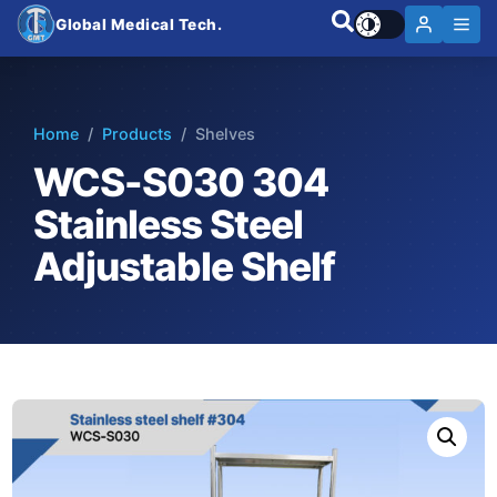
Global Medical Tech.
Home
/
Products
/ Shelves
WCS-S030 304
Stainless Steel
Adjustable Shelf