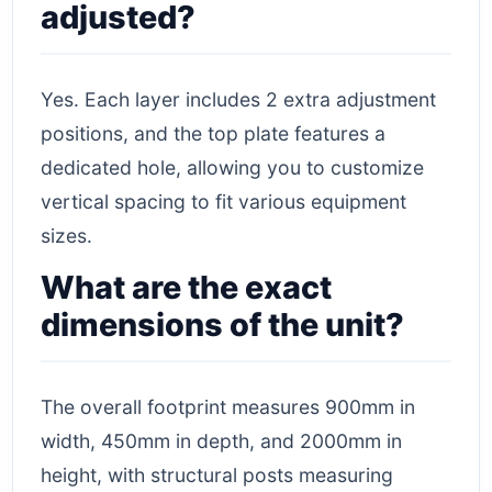
adjusted?
Yes. Each layer includes 2 extra adjustment
positions, and the top plate features a
dedicated hole, allowing you to customize
vertical spacing to fit various equipment
sizes.
What are the exact
dimensions of the unit?
The overall footprint measures 900mm in
width, 450mm in depth, and 2000mm in
height, with structural posts measuring