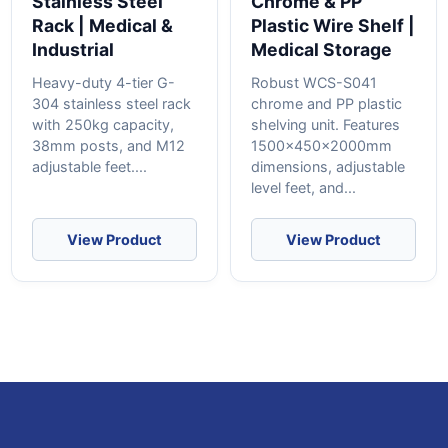
Stainless Steel
Chrome & PP
Rack | Medical &
Plastic Wire Shelf |
Industrial
Medical Storage
Heavy-duty 4-tier G-
Robust WCS-S041
304 stainless steel rack
chrome and PP plastic
with 250kg capacity,
shelving unit. Features
38mm posts, and M12
1500x450x2000mm
adjustable feet....
dimensions, adjustable
level feet, and...
View Product
View Product