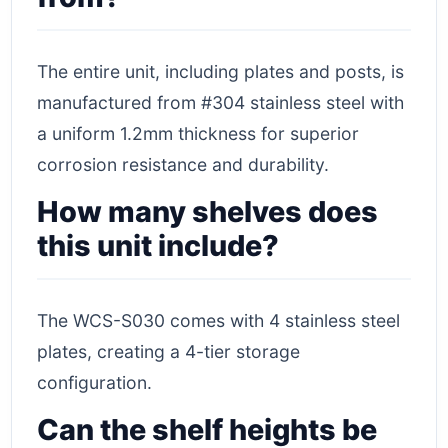
The entire unit, including plates and posts, is
manufactured from #304 stainless steel with
a uniform 1.2mm thickness for superior
corrosion resistance and durability.
How many shelves does
this unit include?
The WCS-S030 comes with 4 stainless steel
plates, creating a 4-tier storage
configuration.
Can the shelf heights be