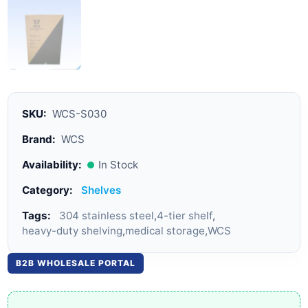
SKU:
WCS-S030
Brand:
WCS
Availability:
In Stock
Category:
Shelves
Tags:
304 stainless steel
,
4-tier shelf
,
heavy-duty shelving
,
medical storage
,
WCS
B2B WHOLESALE PORTAL