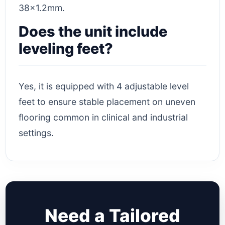
38×1.2mm.
Does the unit include
leveling feet?
Yes, it is equipped with 4 adjustable level
feet to ensure stable placement on uneven
flooring common in clinical and industrial
settings.
Need a Tailored