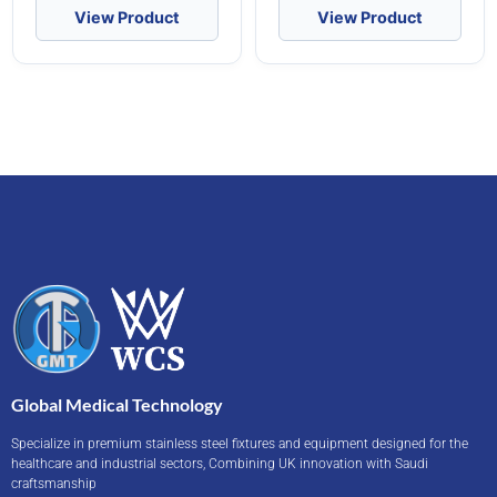
View Product
View Product
Global Medical Technology
Specialize in premium stainless steel fixtures and equipment designed for the
healthcare and industrial sectors, Combining UK innovation with Saudi
craftsmanship