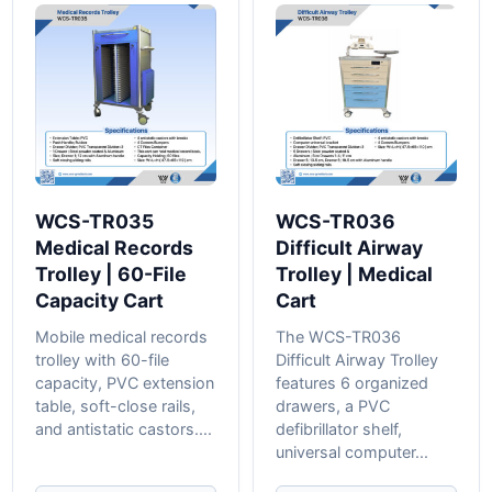
WCS-TR035
WCS-TR036
Medical Records
Difficult Airway
Trolley | 60-File
Trolley | Medical
Capacity Cart
Cart
Mobile medical records
The WCS-TR036
trolley with 60-file
Difficult Airway Trolley
capacity, PVC extension
features 6 organized
table, soft-close rails,
drawers, a PVC
and antistatic castors....
defibrillator shelf,
universal computer...