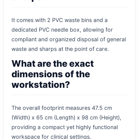
It comes with 2 PVC waste bins and a
dedicated PVC needle box, allowing for
compliant and organized disposal of general
waste and sharps at the point of care.
What are the exact
dimensions of the
workstation?
The overall footprint measures 47.5 cm
(Width) x 65 cm (Length) x 98 cm (Height),
providing a compact yet highly functional
workspace for clinical settings.