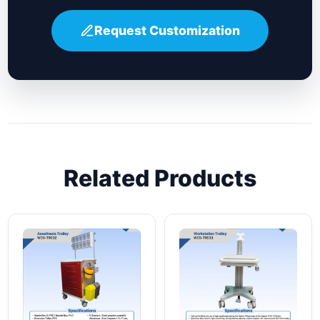
Request Customization
Related Products