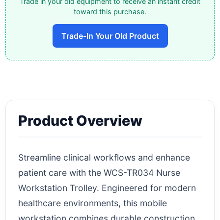
Trade in your old equipment to receive an instant credit
toward this purchase.
Trade-In Your Old Product
Product Overview
Streamline clinical workflows and enhance
patient care with the WCS-TR034 Nurse
Workstation Trolley. Engineered for modern
healthcare environments, this mobile
workstation combines durable construction