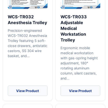
WCS-TR032
WCS-TR033
Anesthesia Trolley
Adjustable
Medical
Precision-engineered
Workstation
WCS-TR032 Anesthesia
Trolley
Trolley featuring 5 soft-
close drawers, antistatic
Ergonomic mobile
castors, SS 304 wire
medical workstation
basket, and...
with gas-spring height
adjustment, 180°
rotating aluminum
column, silent casters,
and...
View Product
View Product