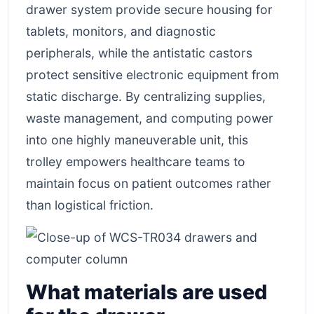
drawer system provide secure housing for
tablets, monitors, and diagnostic
peripherals, while the antistatic castors
protect sensitive electronic equipment from
static discharge. By centralizing supplies,
waste management, and computing power
into one highly maneuverable unit, this
trolley empowers healthcare teams to
maintain focus on patient outcomes rather
than logistical friction.
What materials are used