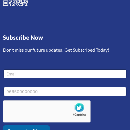
Subscribe Now
Don’t miss our future updates! Get Subscribed Today!
*
E
M
m
o
a
b
i
i
M
l
l
o
*
e
b
*
i
E
l
m
e
a
i
l