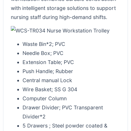
with intelligent storage solutions to support
nursing staff during high-demand shifts.
Waste Bin*2; PVC
Needle Box; PVC
Extension Table; PVC
Push Handle; Rubber
Central manual Lock
Wire Basket; SS G 304
Computer Column
Drawer Divider; PVC Transparent
Divider*2
5 Drawers ; Steel powder coated &