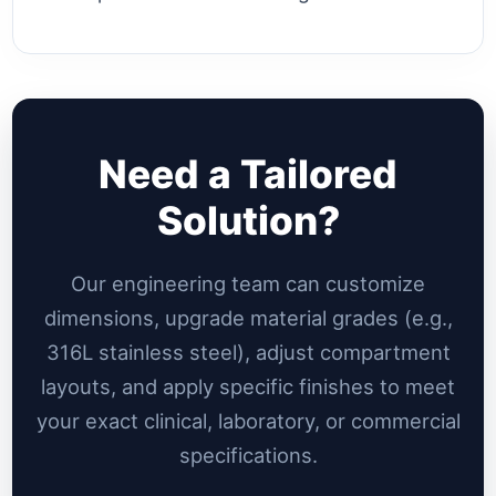
Need a Tailored
Solution?
Our engineering team can customize
dimensions, upgrade material grades (e.g.,
316L stainless steel), adjust compartment
layouts, and apply specific finishes to meet
your exact clinical, laboratory, or commercial
specifications.