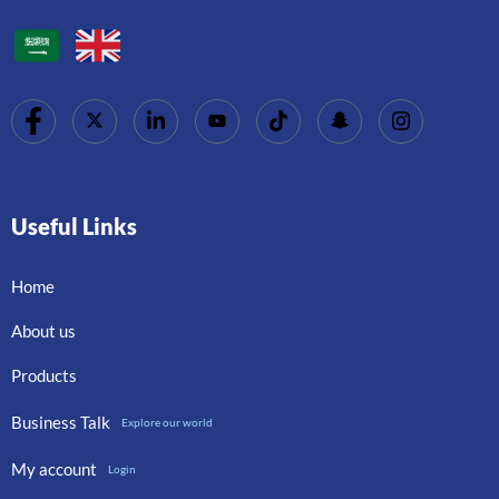
Useful Links
Home
About us
Products
Business Talk
Explore our world
My account
Login