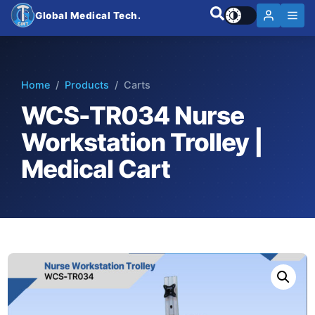
Global Medical Tech.
Home
/
Products
/ Carts
WCS-TR034 Nurse
Workstation Trolley |
Medical Cart