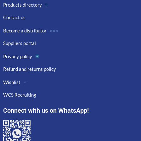
Products directory
☰
Contact us
Become a distributor
☆☆☆
Suppliers portal
Privacy policy
Refund and returns policy
Wishlist
♡
WCS Recruiting
Connect with us on WhatsApp!