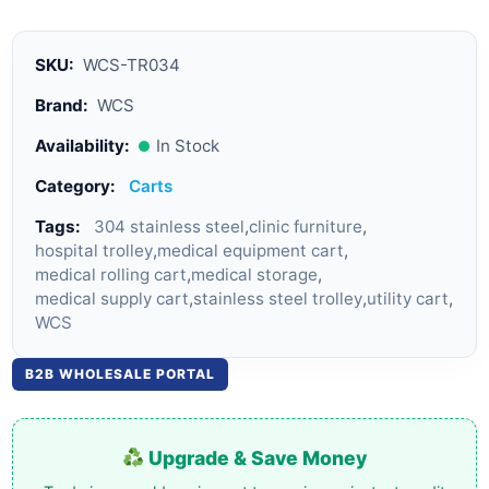
SKU:
WCS-TR034
Brand:
WCS
Availability:
In Stock
Category:
Carts
Tags:
304 stainless steel
,
clinic furniture
,
hospital trolley
,
medical equipment cart
,
medical rolling cart
,
medical storage
,
medical supply cart
,
stainless steel trolley
,
utility cart
,
WCS
B2B WHOLESALE PORTAL
Upgrade & Save Money