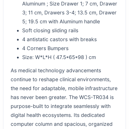
Aluminum ; Size Drawer 1; 7 cm, Drawer
3; 11 cm, Drawers 3-4; 13.5 cm, Drawer
5; 19.5 cm with Aluminum handle
Soft closing sliding rails
4 antistatic castors with breaks
4 Corners Bumpers
Size: W*L*H ( 47.5*65*98 ) cm
As medical technology advancements
continue to reshape clinical environments,
the need for adaptable, mobile infrastructure
has never been greater. The WCS-TR034 is
purpose-built to integrate seamlessly with
digital health ecosystems. Its dedicated
computer column and spacious, organized