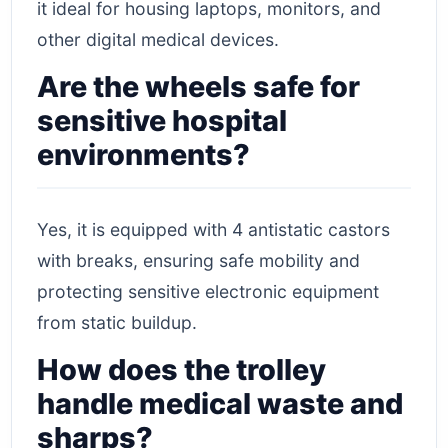
it ideal for housing laptops, monitors, and
other digital medical devices.
Are the wheels safe for
sensitive hospital
environments?
Yes, it is equipped with 4 antistatic castors
with breaks, ensuring safe mobility and
protecting sensitive electronic equipment
from static buildup.
How does the trolley
handle medical waste and
sharps?