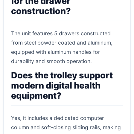
for the drawer
construction?
The unit features 5 drawers constructed
from steel powder coated and aluminum,
equipped with aluminum handles for
durability and smooth operation.
Does the trolley support
modern digital health
equipment?
Yes, it includes a dedicated computer
column and soft-closing sliding rails, making