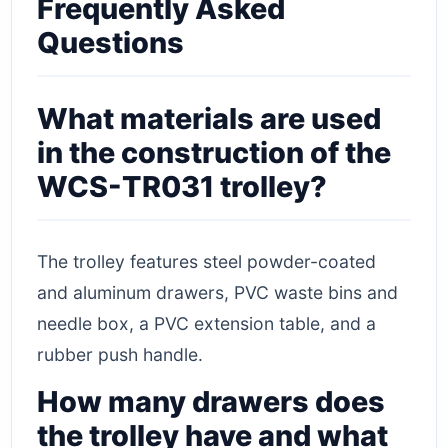
Frequently Asked
Questions
What materials are used
in the construction of the
WCS-TR031 trolley?
The trolley features steel powder-coated
and aluminum drawers, PVC waste bins and
needle box, a PVC extension table, and a
rubber push handle.
How many drawers does
the trolley have and what