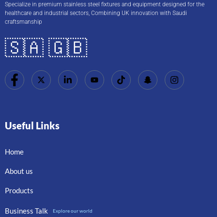
Specialize in premium stainless steel fixtures and equipment designed for the
healthcare and industrial sectors, Combining UK innovation with Saudi
craftsmanship
🇸🇦 🇬🇧
Useful Links
Home
About us
Products
Business Talk
Explore our world