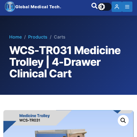
Global Medical Tech.
Home
/
Products
/ Carts
WCS-TR031 Medicine
Trolley | 4-Drawer
Clinical Cart