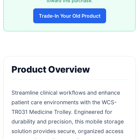
toward this purchase.
Trade-In Your Old Product
Product Overview
Streamline clinical workflows and enhance
patient care environments with the WCS-
TR031 Medicine Trolley. Engineered for
durability and precision, this mobile storage
solution provides secure, organized access