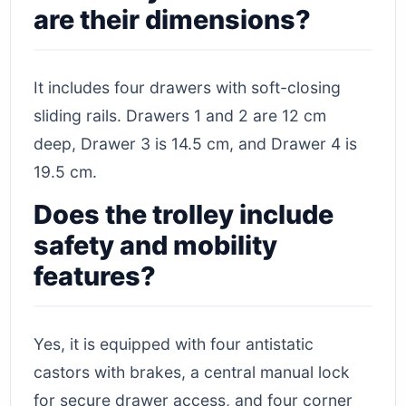
are their dimensions?
It includes four drawers with soft-closing
sliding rails. Drawers 1 and 2 are 12 cm
deep, Drawer 3 is 14.5 cm, and Drawer 4 is
19.5 cm.
Does the trolley include
safety and mobility
features?
Yes, it is equipped with four antistatic
castors with brakes, a central manual lock
for secure drawer access, and four corner