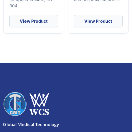
304...
View Product
View Product
Global Medical Technology