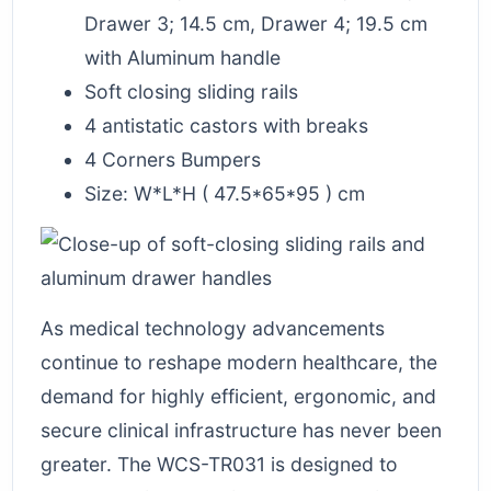
Drawer 3; 14.5 cm, Drawer 4; 19.5 cm
with Aluminum handle
Soft closing sliding rails
4 antistatic castors with breaks
4 Corners Bumpers
Size: W*L*H ( 47.5*65*95 ) cm
As medical technology advancements
continue to reshape modern healthcare, the
demand for highly efficient, ergonomic, and
secure clinical infrastructure has never been
greater. The WCS-TR031 is designed to