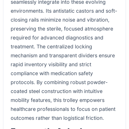
seamlessly integrate into these evolving
environments. Its antistatic castors and soft-
closing rails minimize noise and vibration,
preserving the sterile, focused atmosphere
required for advanced diagnostics and
treatment. The centralized locking
mechanism and transparent dividers ensure
rapid inventory visibility and strict
compliance with medication safety
protocols. By combining robust powder-
coated steel construction with intuitive
mobility features, this trolley empowers
healthcare professionals to focus on patient
outcomes rather than logistical friction.