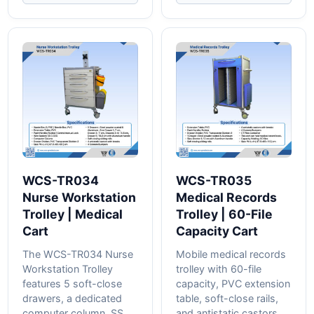
WCS-TR034
WCS-TR035
Nurse Workstation
Medical Records
Trolley | Medical
Trolley | 60-File
Cart
Capacity Cart
The WCS-TR034 Nurse
Mobile medical records
Workstation Trolley
trolley with 60-file
features 5 soft-close
capacity, PVC extension
drawers, a dedicated
table, soft-close rails,
computer column, SS
and antistatic castors....