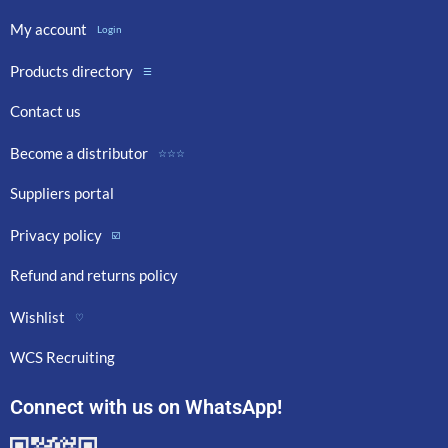
My account
Login
Products directory
☰
Contact us
Become a distributor
☆☆☆
Suppliers portal
Privacy policy
☑️
Refund and returns policy
Wishlist
♡
WCS Recruiting
Connect with us on WhatsApp!