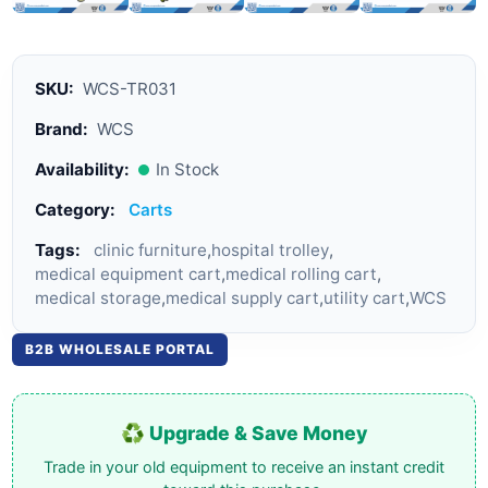
SKU:
WCS-TR031
Brand:
WCS
Availability:
In Stock
Category:
Carts
Tags:
clinic furniture
,
hospital trolley
,
medical equipment cart
,
medical rolling cart
,
medical storage
,
medical supply cart
,
utility cart
,
WCS
B2B WHOLESALE PORTAL
♻️ Upgrade & Save Money
Trade in your old equipment to receive an instant credit