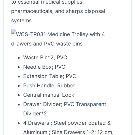
to essential medical supplies,
pharmaceuticals, and sharps disposal
systems.
Waste Bin*2; PVC
Needle Box; PVC
Extension Table; PVC
Push Handle; Rubber
Central manual Lock
Drawer Divider; PVC Transparent
Divider*2
4 Drawers ; Steel powder coated &
Aluminum ; Size Drawers 1-2; 12 cm,