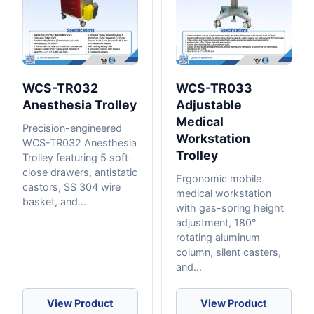
WCS-TR032
WCS-TR033
Anesthesia Trolley
Adjustable
Medical
Precision-engineered
Workstation
WCS-TR032 Anesthesia
Trolley
Trolley featuring 5 soft-
close drawers, antistatic
Ergonomic mobile
castors, SS 304 wire
medical workstation
basket, and...
with gas-spring height
adjustment, 180°
rotating aluminum
column, silent casters,
and...
View Product
View Product