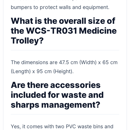
bumpers to protect walls and equipment.
What is the overall size of
the WCS-TR031 Medicine
Trolley?
The dimensions are 47.5 cm (Width) x 65 cm
(Length) x 95 cm (Height).
Are there accessories
included for waste and
sharps management?
Yes, it comes with two PVC waste bins and