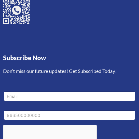
Subscribe Now
Don’t miss our future updates! Get Subscribed Today!
*
E
M
m
o
a
b
i
i
M
l
l
o
*
e
b
M
i
o
l
b