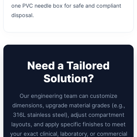
one PVC needle box for safe and compliant
disposal.
Need a Tailored
Solution?
Our engineering team can customize
dimensions, upgrade material grades (e.g.,
316L stainless steel), adjust compartment
layouts, and apply specific finishes to meet
your exact clinical, laboratory, or commercial