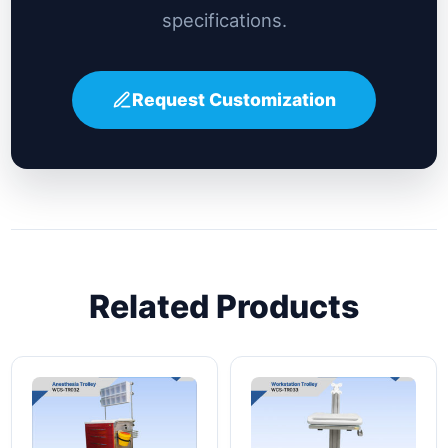
specifications.
Request Customization
Related Products